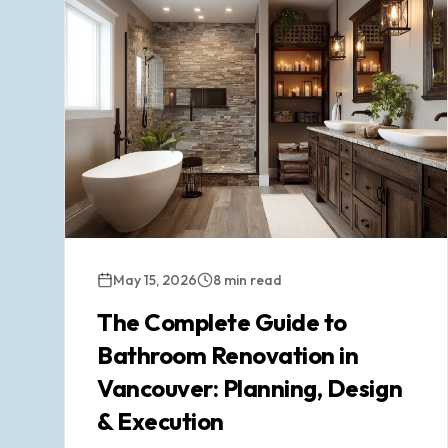
May 15, 2026
8 min read
The Complete Guide to
Bathroom Renovation in
Vancouver: Planning, Design
& Execution