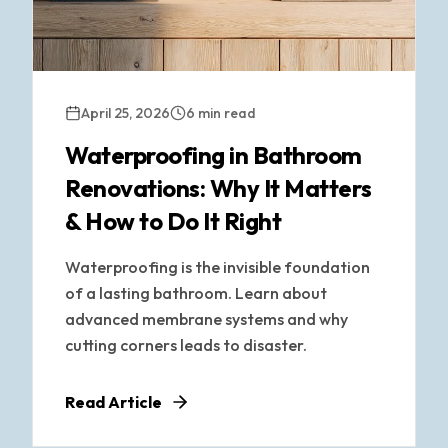
April 25, 2026
6 min read
Waterproofing in Bathroom
Renovations: Why It Matters
& How to Do It Right
Waterproofing is the invisible foundation
of a lasting bathroom. Learn about
advanced membrane systems and why
cutting corners leads to disaster.
Read Article