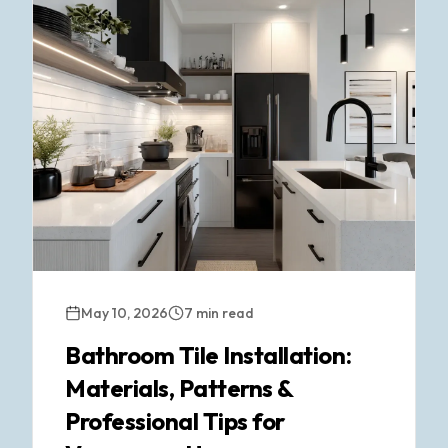
May 10, 2026
7 min read
Bathroom Tile Installation:
Materials, Patterns &
Professional Tips for