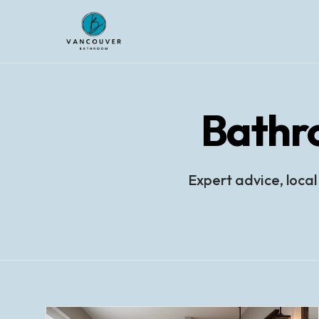
Bathr
Expert advice, local