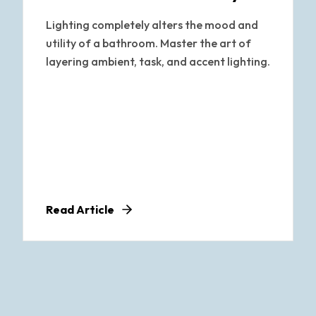
Lighting completely alters the mood and
utility of a bathroom. Master the art of
layering ambient, task, and accent lighting.
Read Article