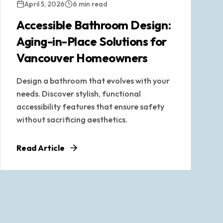
April 5, 2026
6 min read
Accessible Bathroom Design:
Aging-in-Place Solutions for
Vancouver Homeowners
Design a bathroom that evolves with your
needs. Discover stylish, functional
accessibility features that ensure safety
without sacrificing aesthetics.
Read Article