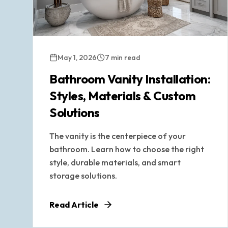
May 1, 2026
7 min read
Bathroom Vanity Installation:
Styles, Materials & Custom
Solutions
The vanity is the centerpiece of your
bathroom. Learn how to choose the right
style, durable materials, and smart
storage solutions.
Read Article