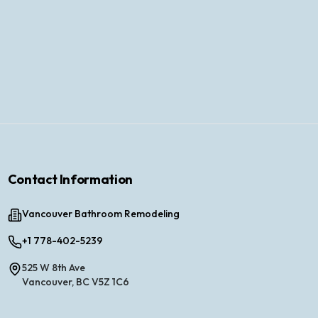
Contact Information
Vancouver Bathroom Remodeling
+1 778-402-5239
525 W 8th Ave
Vancouver, BC V5Z 1C6