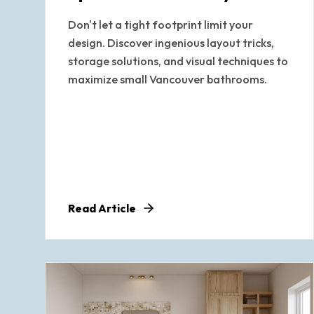
Don't let a tight footprint limit your
design. Discover ingenious layout tricks,
storage solutions, and visual techniques to
maximize small Vancouver bathrooms.
Read Article