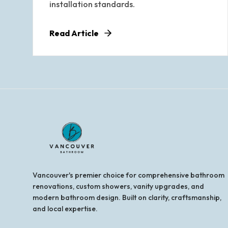
installation standards.
Read Article
Vancouver's premier choice for comprehensive bathroom
renovations, custom showers, vanity upgrades, and
modern bathroom design. Built on clarity, craftsmanship,
and local expertise.