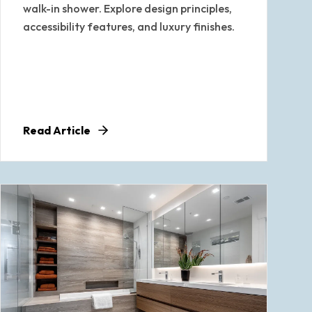
walk-in shower. Explore design principles,
accessibility features, and luxury finishes.
Read Article