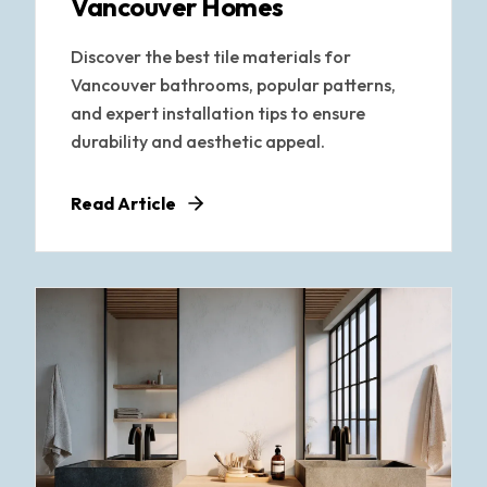
Vancouver Homes
Discover the best tile materials for
Vancouver bathrooms, popular patterns,
and expert installation tips to ensure
durability and aesthetic appeal.
Read Article