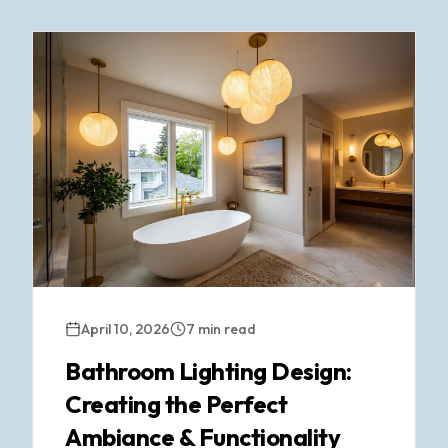
April 10, 2026
7 min read
Bathroom Lighting Design:
Creating the Perfect
Ambiance & Functionality