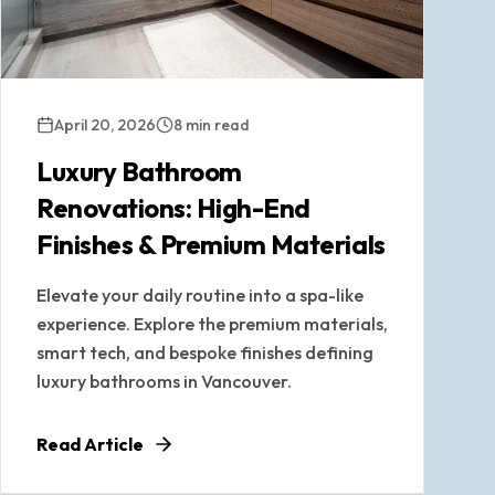
April 20, 2026
8 min read
Luxury Bathroom
Renovations: High-End
Finishes & Premium Materials
Elevate your daily routine into a spa-like
experience. Explore the premium materials,
smart tech, and bespoke finishes defining
luxury bathrooms in Vancouver.
Read Article