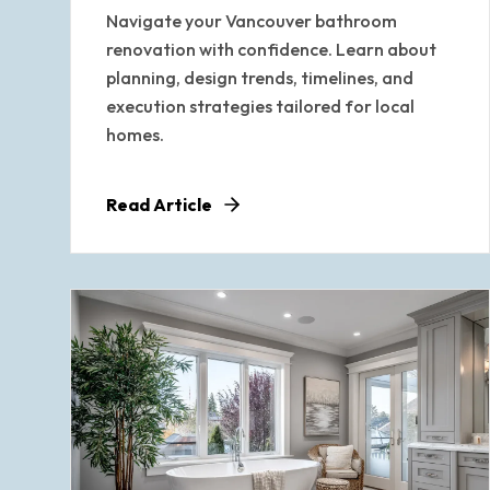
Navigate your Vancouver bathroom
renovation with confidence. Learn about
planning, design trends, timelines, and
execution strategies tailored for local
homes.
Read Article