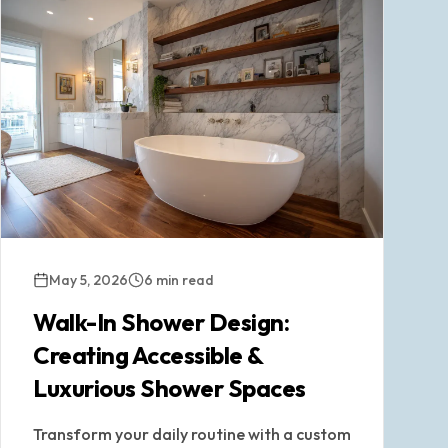
May 5, 2026
6 min read
Walk-In Shower Design:
Creating Accessible &
Luxurious Shower Spaces
Transform your daily routine with a custom