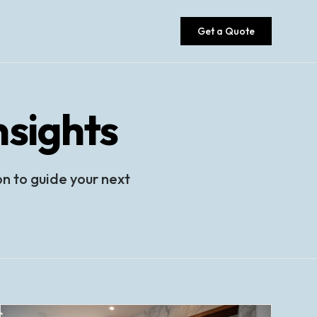
Get a Quote
sights
on to guide your next