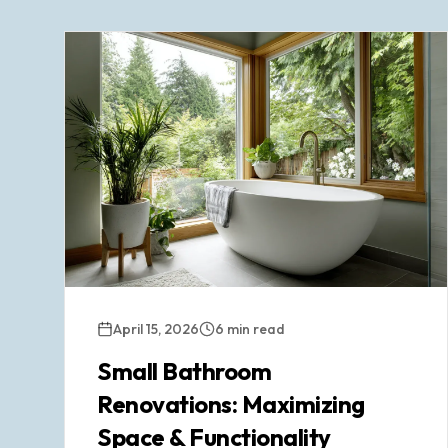
April 15, 2026
6 min read
Small Bathroom
Renovations: Maximizing
Space & Functionality