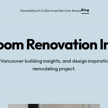
Blog
Home
About Us
Services
Service Areas
oom Renovation In
 Vancouver building insights, and design inspirati
remodeling project.