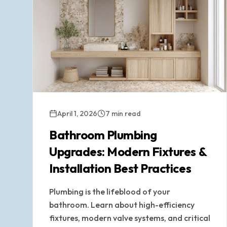
April 1, 2026
7 min read
Bathroom Plumbing
Upgrades: Modern Fixtures &
Installation Best Practices
Plumbing is the lifeblood of your
bathroom. Learn about high-efficiency
fixtures, modern valve systems, and critical