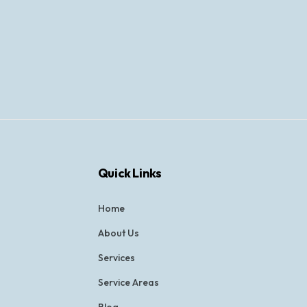
Quick Links
Home
About Us
Services
Service Areas